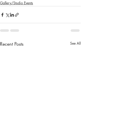
Gallery/Studio Events
Recent Posts
See All