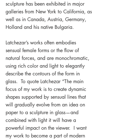
sculpture has been exhibited in major 
galleries from New York to California, as 
well as in Canada, Austria, Germany, 
Holland and his native Bulgaria.
Latchezar’s works often embodies 
sensual female forms or the flow of 
natural forces, and are monochromatic, 
using rich color and light to elegantly 
describe the contours of the form in 
glass.  To quote Latchezar “The main 
focus of my work is to create dynamic 
shapes supported by sensual lines that 
will gradually evolve from an idea on 
paper to a sculpture in glass—and 
combined with light it will have a 
powerful impact on the viewer.  I want 
my work to become a part of modern 