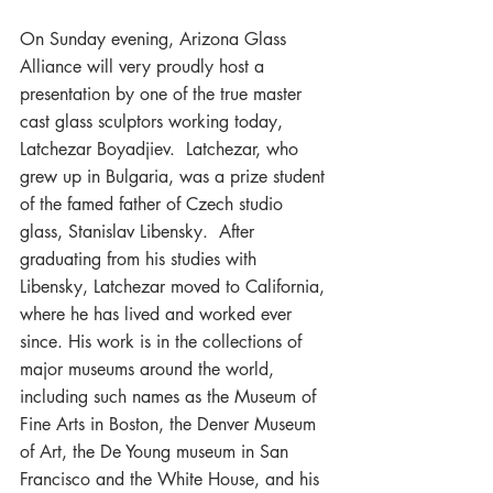
On Sunday evening, Arizona Glass 
Alliance will very proudly host a 
presentation by one of the true master 
cast glass sculptors working today, 
Latchezar Boyadjiev.  Latchezar, who 
grew up in Bulgaria, was a prize student 
of the famed father of Czech studio 
glass, Stanislav Libensky.  After 
graduating from his studies with 
Libensky, Latchezar moved to California, 
where he has lived and worked ever 
since. His work is in the collections of 
major museums around the world, 
including such names as the Museum of 
Fine Arts in Boston, the Denver Museum 
of Art, the De Young museum in San 
Francisco and the White House, and his 