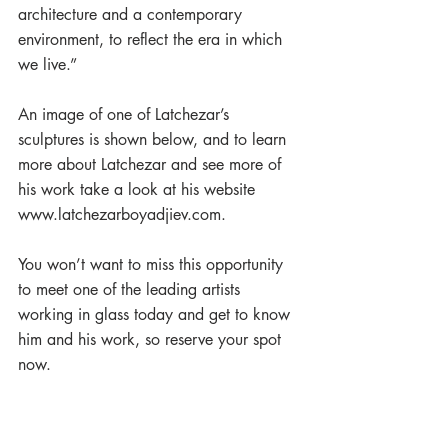
architecture and a contemporary 
environment, to reflect the era in which 
we live.”
An image of one of Latchezar’s 
sculptures is shown below, and to learn 
more about Latchezar and see more of 
his work take a look at his website 
www.latchezarboyadjiev.com.  
You won’t want to miss this opportunity 
to meet one of the leading artists 
working in glass today and get to know 
him and his work, so reserve your spot 
now.