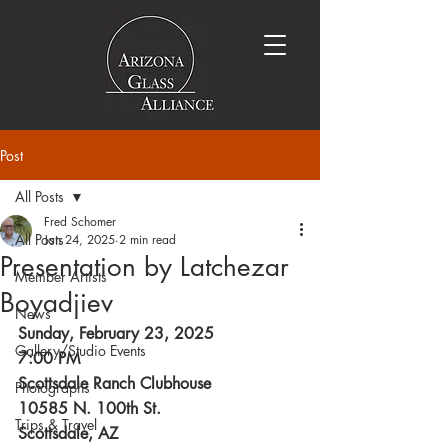
Post
All Posts
Fred Schomer
All Posts
Jan 24, 2025
2 min read
Presentation by Latchezar
Member Artists
Boyadjiev
News
Sunday, February 23, 2025
Gallery/Studio Events
7:00 PM
Scottsdale Ranch Clubhouse
Photographs
10585 N. 100th St.
Trips & Travel
Scottsdale, AZ