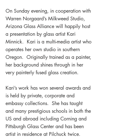
On Sunday evening, in cooperation with 
Warren Norgaard’s Milkweed Studio, 
Arizona Glass Alliance will happily host 
a presentation by glass artist Kari 
Minnick.  Kari is a multi-media artist who 
operates her own studio in southern 
Oregon.  Originally trained as a painter, 
her background shines through in her 
very painterly fused glass creation.
Kari’s work has won several awards and 
is held by private, corporate and 
embassy collections.  She has taught 
and many prestigious schools in both the 
US and abroad including Corning and 
Pittsburgh Glass Center and has been 
artist in residence at Pilchuck twice.  