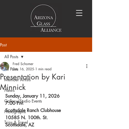
Post
All Posts
Fred Schomer
All Posts
Dec 16, 2025
1 min read
Presentation by Kari
Member Artists
Minnick
News
Sunday, January 11, 2026
Gallery/Studio Events
7:00 PM
Scottsdale Ranch Clubhouse
Photographs
10585 N. 100th. St.
Trips & Travel
Scottsdale, AZ