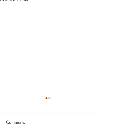
Comments