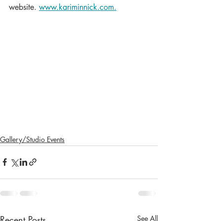
website. 
www.kariminnick.com.
Gallery/Studio Events
Recent Posts
See All