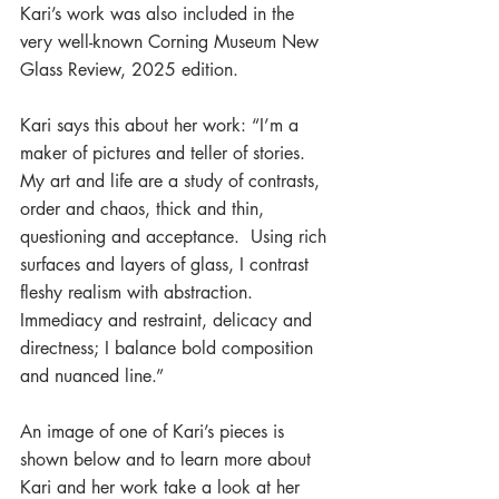
Kari’s work was also included in the 
very well-known Corning Museum New 
Glass Review, 2025 edition.
Kari says this about her work: “I’m a 
maker of pictures and teller of stories.  
My art and life are a study of contrasts, 
order and chaos, thick and thin, 
questioning and acceptance.  Using rich 
surfaces and layers of glass, I contrast 
fleshy realism with abstraction.  
Immediacy and restraint, delicacy and 
directness; I balance bold composition 
and nuanced line.”
An image of one of Kari’s pieces is 
shown below and to learn more about 
Kari and her work take a look at her 