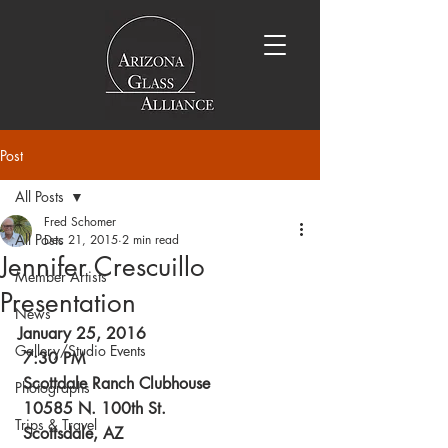
Post
All Posts
Fred Schomer
All Posts
Dec 21, 2015
2 min read
Jennifer Crescuillo
Member Artists
Presentation
News
January 25, 2016
Gallery/Studio Events
 7:30 PM
 Scottdale Ranch Clubhouse
Photographs
 10585 N. 100th St.
Trips & Travel
 Scottsdale, AZ