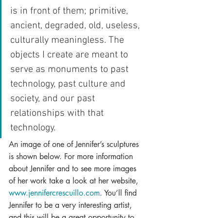
is in front of them; primitive, 
ancient, degraded, old, useless, 
culturally meaningless. The 
objects I create are meant to 
serve as monuments to past 
technology, past culture and 
society, and our past 
relationships with that 
technology.
An image of one of Jennifer’s sculptures 
is shown below. For more information 
about Jennifer and to see more images 
of her work take a look at her website, 
www.jennifercrescuillo.com
. You’ll find 
Jennifer to be a very interesting artist, 
and this will be a great opportunity to 