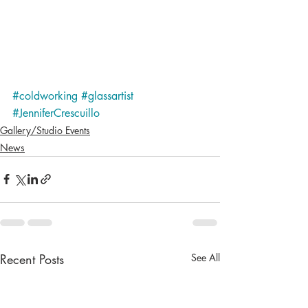
#coldworking
#glassartist
#JenniferCrescuillo
Gallery/Studio Events
News
Recent Posts
See All