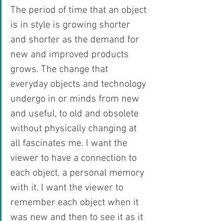
The period of time that an object 
is in style is growing shorter 
and shorter as the demand for 
new and improved products 
grows. The change that 
everyday objects and technology 
undergo in or minds from new 
and useful, to old and obsolete 
without physically changing at 
all fascinates me. I want the 
viewer to have a connection to 
each object, a personal memory 
with it. I want the viewer to 
remember each object when it 
was new and then to see it as it 