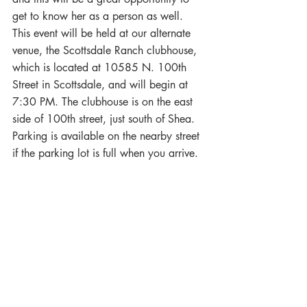
get to know her as a person as well.
This event will be held at our alternate 
venue, the Scottsdale Ranch clubhouse, 
which is located at 10585 N. 100th 
Street in Scottsdale, and will begin at 
7:30 PM. The clubhouse is on the east 
side of 100th street, just south of Shea. 
Parking is available on the nearby street 
if the parking lot is full when you arrive.