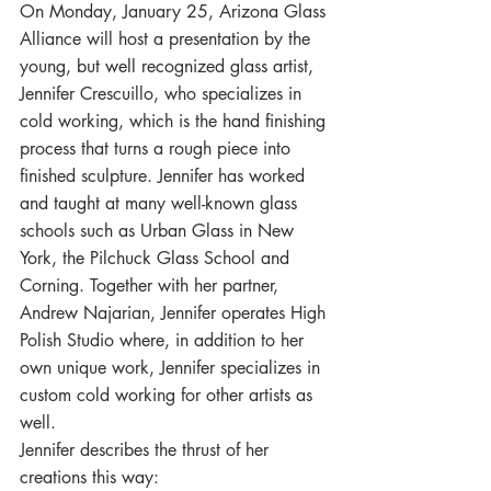
On Monday, January 25, Arizona Glass 
Alliance will host a presentation by the 
young, but well recognized glass artist, 
Jennifer Crescuillo, who specializes in 
cold working, which is the hand finishing 
process that turns a rough piece into 
finished sculpture. Jennifer has worked 
and taught at many well-known glass 
schools such as Urban Glass in New 
York, the Pilchuck Glass School and 
Corning. Together with her partner, 
Andrew Najarian, Jennifer operates High 
Polish Studio where, in addition to her 
own unique work, Jennifer specializes in 
custom cold working for other artists as 
well.
Jennifer describes the thrust of her 
creations this way: