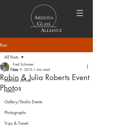
Post
All Posts
Fred Schomer
All Posts
Dec 9, 2015
1 min read
Robin & Julia Roberts Event
Member Artists
Photos
News
Gallery/Studio Events
Photographs
Trips & Travel