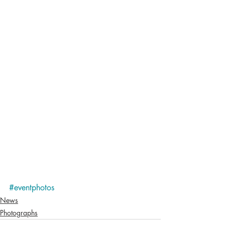
#eventphotos
News
Photographs