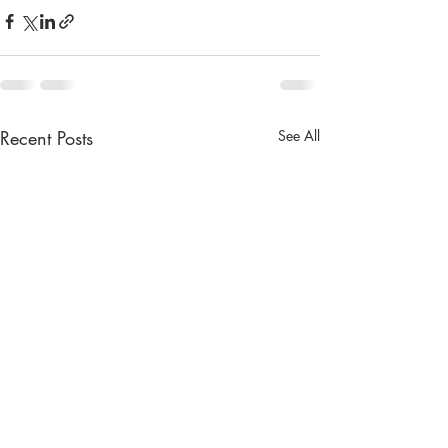
Recent Posts
See All