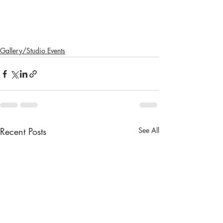
Gallery/Studio Events
Recent Posts
See All