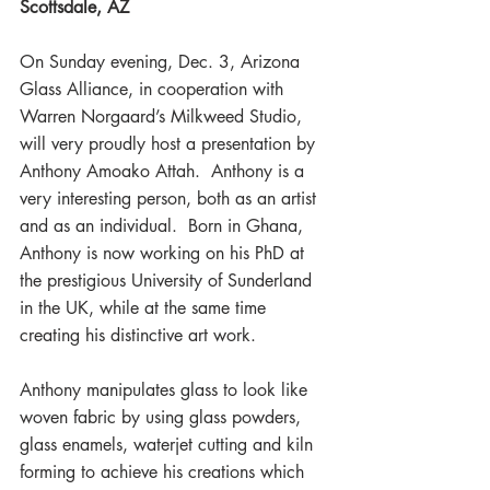
Scottsdale, AZ
On Sunday evening, Dec. 3, Arizona 
Glass Alliance, in cooperation with 
Warren Norgaard’s Milkweed Studio, 
will very proudly host a presentation by 
Anthony Amoako Attah.  Anthony is a 
very interesting person, both as an artist 
and as an individual.  Born in Ghana, 
Anthony is now working on his PhD at 
the prestigious University of Sunderland 
in the UK, while at the same time 
creating his distinctive art work.
Anthony manipulates glass to look like 
woven fabric by using glass powders, 
glass enamels, waterjet cutting and kiln 
forming to achieve his creations which 