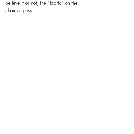
believe it or not, the “fabric” on the 
chair is glass.