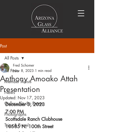
Post
All Posts
Fred Schomer
All Posts
Nov 8, 2023
1 min read
Anthony Amoako Attah
Member Artists
Presentation
News
Updated:
Nov 17, 2023
Gallery/Studio Events
December 3, 2023
7:00 PM
Photographs
Scottsdale Ranch Clubhouse
Trips & Travel
10585 N. 100th Street