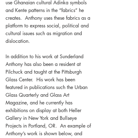
use Ghanaian cultural Adinka symbols 
and Kente patterns in the “fabrics” he 
creates.  Anthony uses these fabrics as a 
platform to express social, political and 
cultural issues such as migration and 
dislocation.
In addition to his work at Sunderland 
Anthony has also been a resident at 
Pilchuck and taught at the Pittsburgh 
Glass Center.  His work has been 
featured in publications such the Urban 
Glass Quarterly and Glass Art 
Magazine, and he currently has 
exhibitions on display at both Heller 
Gallery in New York and Bullseye 
Projects in Portland, OR.  An example of 
Anthony’s work is shown below, and 