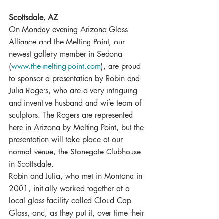
Scottsdale, AZ
On Monday evening Arizona Glass 
Alliance and the Melting Point, our 
newest gallery member in Sedona 
(
www.the-melting-point.com
), are proud 
to sponsor a presentation by Robin and 
Julia Rogers, who are a very intriguing 
and inventive husband and wife team of 
sculptors. The Rogers are represented 
here in Arizona by Melting Point, but the 
presentation will take place at our 
normal venue, the Stonegate Clubhouse 
in Scottsdale.
Robin and Julia, who met in Montana in 
2001, initially worked together at a 
local glass facility called Cloud Cap 
Glass, and, as they put it, over time their 