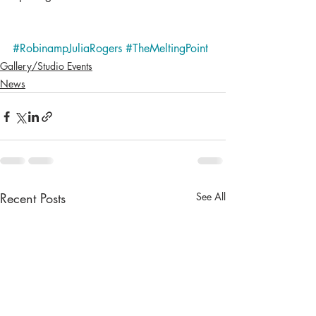
#RobinampJuliaRogers
#TheMeltingPoint
Gallery/Studio Events
News
Recent Posts
See All