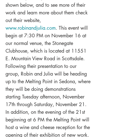
shown below, and to see more of their 
work and learn more about them check 
out their website, 
www.robinandjulia.com
. This event will 
begin at 7:30 PM on November 16 at 
our normal venue, the Stonegate 
Clubhouse, which is located at 11551 
E. Mountain View Road in Scottsdale.
Following their presentation to our 
group, Robin and Julia will be heading 
up to the Melting Point in Sedona, where 
they will be doing demonstrations 
starting Tuesday afternoon, November 
17th through Saturday, November 21. 
In addition, on the evening of the 21st  
beginning at 6 PM the Melting Point will 
host a wine and cheese reception for the 
opening of their exhibition of new work.