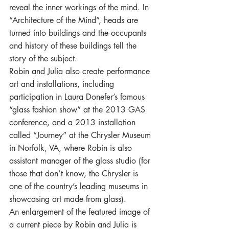
reveal the inner workings of the mind. In 
“Architecture of the Mind”, heads are 
turned into buildings and the occupants 
and history of these buildings tell the 
story of the subject.
Robin and Julia also create performance 
art and installations, including 
participation in Laura Donefer’s famous 
“glass fashion show” at the 2013 GAS 
conference, and a 2013 installation 
called “Journey” at the Chrysler Museum 
in Norfolk, VA, where Robin is also 
assistant manager of the glass studio (for 
those that don’t know, the Chrysler is 
one of the country’s leading museums in 
showcasing art made from glass).
An enlargement of the featured image of 
a current piece by Robin and Julia is 