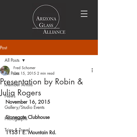
Post
All Posts
Fred Schomer
All Posts
Oct 15, 2015
2 min read
Presentation by Robin &
Member Artists
Julia Rogers
News
November 16, 2015
Gallery/Studio Events
Stonegate Clubhouse
Photographs
Trips & Travel
11551 E. Mountain Rd.