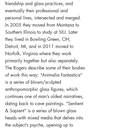
friendship and glass practices, and 
eventually their professional and 
personal lives, intersected and merged. 
In 2005 they moved from Montana to 
Southern Illinois to study at SIU. Later 
they lived in Bowling Green, OH, 
Detroit, MI, and in 2011 moved to 
Norfolk, Virginia where they work 
primarily together but also separately.
The Rogers describe some of their bodies 
of work this way: “Animalia Fantastica” 
is a series of blown/sculpted 
anthropomorphic glass figures, which 
continues one of man’s oldest narratives, 
dating back to cave paintings. “Sentient 
& Sapient” is a series of blown glass 
heads with mixed media that delves into 
the subject’s psyche, opening up to 