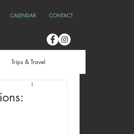
CALENDAR
CONTACT
Trips & Travel
ions: