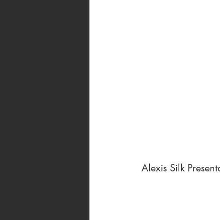
 Alexis Silk Present