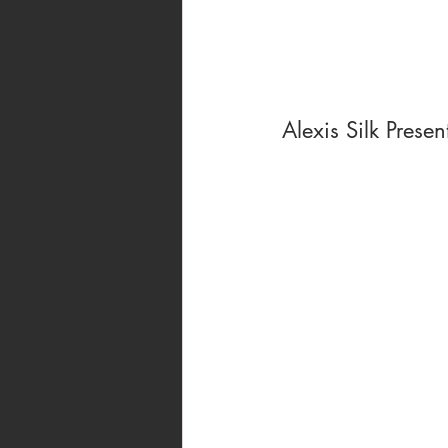
Alexis Silk Presen