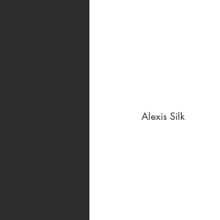
 Alexis Silk