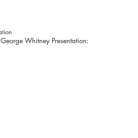
ation
 George Whitney Presentation: