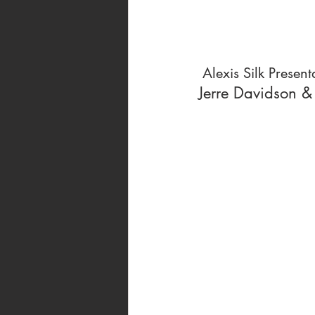
 Alexis Silk Present
Jerre Davidson &