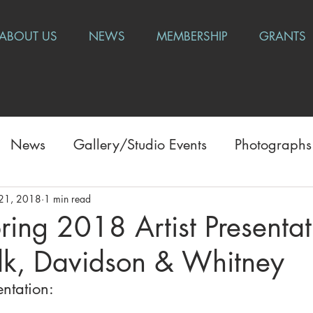
ABOUT US
NEWS
MEMBERSHIP
GRANTS
News
Gallery/Studio Events
Photographs
21, 2018
1 min read
ring 2018 Artist Presentat
ilk, Davidson & Whitney
ntation: