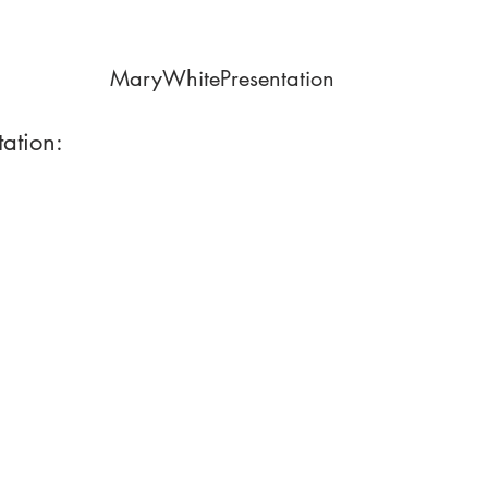
MaryWhitePresentation
tation: