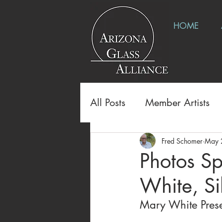
HOME
All Posts
Member Artists
Fred Schomer
May 
Photos Sp
White, S
Mary White Prese