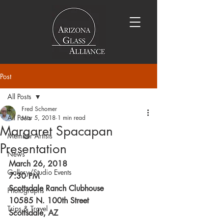
Post
All Posts
Fred Schomer
All Posts
Mar 5, 2018
1 min read
Margaret Spacapan
Member Artists
Presentation
News
March 26, 2018
Gallery/Studio Events
7:30 PM
Scottsdale Ranch Clubhouse
Photographs
10585 N. 100th Street
Trips & Travel
Scottsdale, AZ