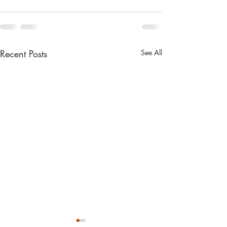
Recent Posts
See All