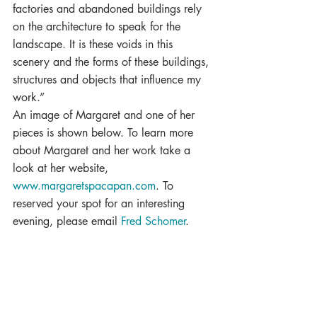
factories and abandoned buildings rely 
on the architecture to speak for the 
landscape. It is these voids in this 
scenery and the forms of these buildings, 
structures and objects that influence my 
work.”
An image of Margaret and one of her 
pieces is shown below. To learn more 
about Margaret and her work take a 
look at her website, 
www.margaretspacapan.com
. To 
reserved your spot for an interesting 
evening, please email 
Fred Schomer
.