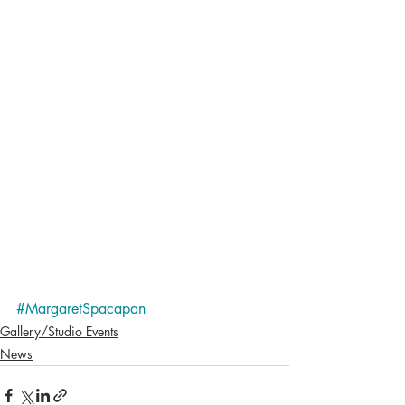
#MargaretSpacapan
Gallery/Studio Events
News