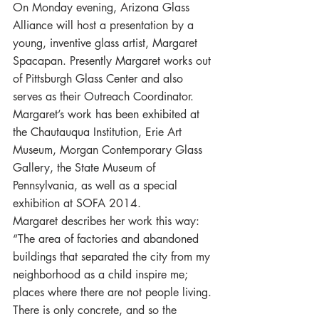
On Monday evening, Arizona Glass 
Alliance will host a presentation by a 
young, inventive glass artist, Margaret 
Spacapan. Presently Margaret works out 
of Pittsburgh Glass Center and also 
serves as their Outreach Coordinator. 
Margaret’s work has been exhibited at 
the Chautauqua Institution, Erie Art 
Museum, Morgan Contemporary Glass 
Gallery, the State Museum of 
Pennsylvania, as well as a special 
exhibition at SOFA 2014.
Margaret describes her work this way: 
“The area of factories and abandoned 
buildings that separated the city from my 
neighborhood as a child inspire me; 
places where there are not people living. 
There is only concrete, and so the 