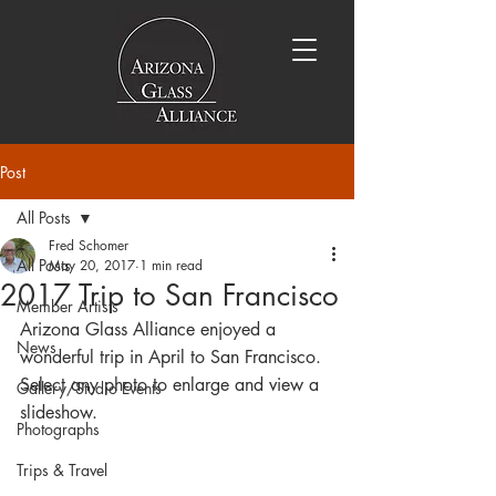
Post
All Posts
Fred Schomer
All Posts
May 20, 2017
1 min read
2017 Trip to San Francisco
Member Artists
Arizona Glass Alliance enjoyed a 
News
wonderful trip in April to San Francisco. 
Select any photo to enlarge and view a 
Gallery/Studio Events
slideshow.
Photographs
Trips & Travel