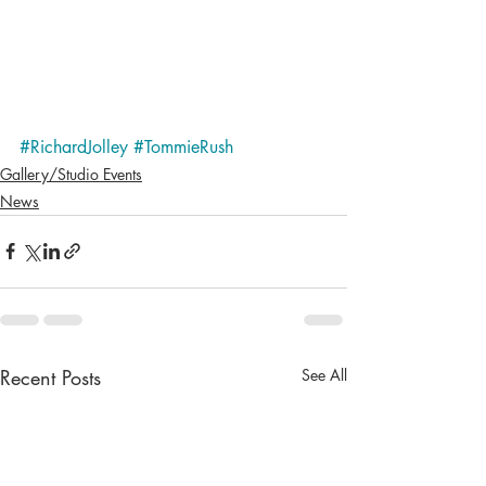
#RichardJolley
#TommieRush
Gallery/Studio Events
News
Recent Posts
See All