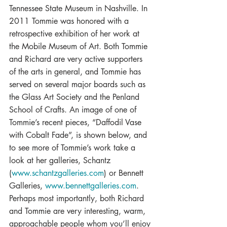
Tennessee State Museum in Nashville. In 
2011 Tommie was honored with a 
retrospective exhibition of her work at 
the Mobile Museum of Art. Both Tommie 
and Richard are very active supporters 
of the arts in general, and Tommie has 
served on several major boards such as 
the Glass Art Society and the Penland 
School of Crafts. An image of one of 
Tommie’s recent pieces, “Daffodil Vase 
with Cobalt Fade”, is shown below, and 
to see more of Tommie’s work take a 
look at her galleries, Schantz 
(
www.schantzgalleries.com
) or Bennett 
Galleries, 
www.bennettgalleries.com
.
Perhaps most importantly, both Richard 
and Tommie are very interesting, warm, 
approachable people whom you’ll enjoy 