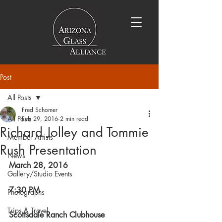
Post
All Posts
Fred Schomer
All Posts
Feb 29, 2016
2 min read
Richard Jolley and Tommie
Member Artists
Rush Presentation
News
March 28, 2016
Gallery/Studio Events
7:30 PM
Photographs
Trips & Travel
Scottsdale Ranch Clubhouse