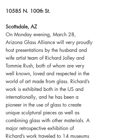
10585 N. 100th St.
Scottsdale, AZ
On Monday evening, March 28, 
Arizona Glass Alliance will very proudly 
host presentations by the husband and 
wife artist team of Richard Jolley and 
Tommie Rush, both of whom are very 
well known, loved and respected in the 
world of art made from glass. Richard’s 
work is exhibited both in the US and 
internationally, and he has been a 
pioneer in the use of glass to create 
unique sculptural pieces as well as 
combining glass with other materials. A 
major retrospective exhibition of 
Richard’s work traveled to 14 museums 