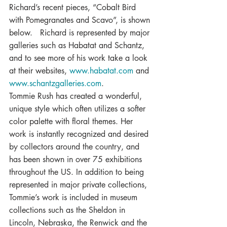
Richard’s recent pieces, “Cobalt Bird 
with Pomegranates and Scavo”, is shown 
below.   Richard is represented by major 
galleries such as Habatat and Schantz, 
and to see more of his work take a look 
at their websites, 
www.habatat.com
 and 
www.schantzgalleries.com
.
Tommie Rush has created a wonderful, 
unique style which often utilizes a softer 
color palette with floral themes. Her 
work is instantly recognized and desired 
by collectors around the country, and 
has been shown in over 75 exhibitions 
throughout the US. In addition to being 
represented in major private collections, 
Tommie’s work is included in museum 
collections such as the Sheldon in 
Lincoln, Nebraska, the Renwick and the 