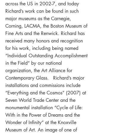
across the US in 2002-7, and today 
Richard’s work can be found in such 
major museums as the Carnegie, 
Corning, LACMA, the Boston Museum of 
Fine Arts and the Renwick. Richard has 
received many honors and recognition 
for his work, including being named 
“Individual Outstanding Accomplishment 
in the Field” by our national 
organization, the Art Alliance for 
Contemporary Glass.   Richard’s major 
installations and commissions include 
“Everything and the Cosmos” (2007) at 
Seven World Trade Center and the 
monumental installation “Cycle of Life: 
With in the Power of Dreams and the 
Wonder of Infinity” at the Knoxville 
Museum of Art. An image of one of 