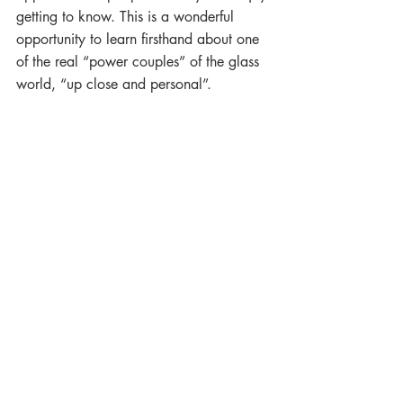
getting to know. This is a wonderful 
opportunity to learn firsthand about one 
of the real “power couples” of the glass 
world, “up close and personal”.