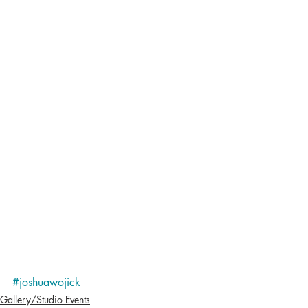
#joshuawojick
Gallery/Studio Events