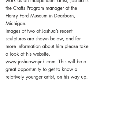
work as an independent artist, Joshua is 
the Crafts Program manager at the 
Henry Ford Museum in Dearborn, 
Michigan.
Images of two of Joshua’s recent 
sculptures are shown below, and for 
more information about him please take 
a look at his website, 
www.joshuawojick.com. This will be a 
great opportunity to get to know a 
relatively younger artist, on his way up.