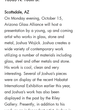
Scottsdale, AZ
On Monday evening, October 15, 
Arizona Glass Alliance will host a 
presentation by a young, up and coming 
artist who works in glass, stone and 
metal, Joshua Wojick. Joshua creates a 
wide variety of contemporary work 
utilizing a number of materials including 
glass, steel and other metals and stone. 
His work is cool, clean and very 
interesting. Several of Joshua’s pieces 
were on display at the recent Habatat 
International Exhibition earlier this year, 
and Joshua’s work has also been 
displayed in the past by the Riley 
Gallery. Presently, in addition to his 