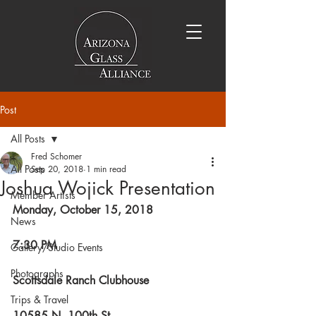
Post
All Posts
Fred Schomer
All Posts
Sep 20, 2018
1 min read
Joshua Wojick Presentation
Member Artists
Monday, October 15, 2018
News
7:30 PM
Gallery/Studio Events
Photographs
Scottsdale Ranch Clubhouse
Trips & Travel
10585 N. 100th St.