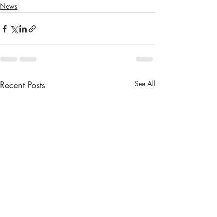
News
Recent Posts
See All