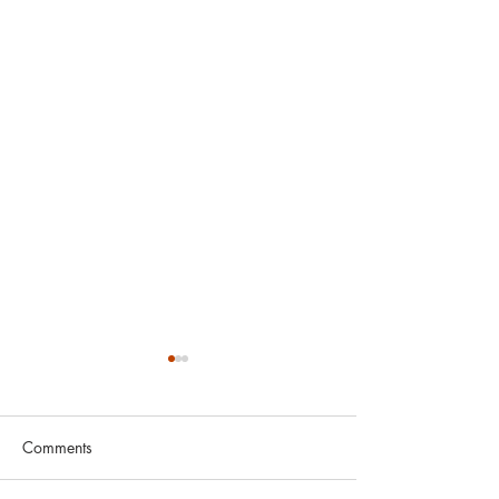
Comments