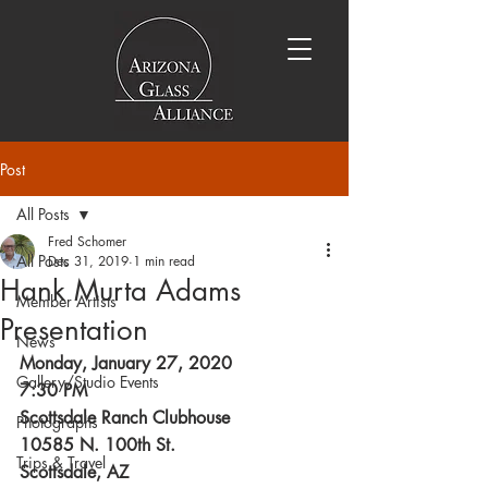
Post
All Posts
Fred Schomer
All Posts
Dec 31, 2019
1 min read
Hank Murta Adams
Member Artists
Presentation
News
Monday, January 27, 2020
Gallery/Studio Events
7:30 PM
Scottsdale Ranch Clubhouse
Photographs
10585 N. 100th St.
Trips & Travel
Scottsdale, AZ