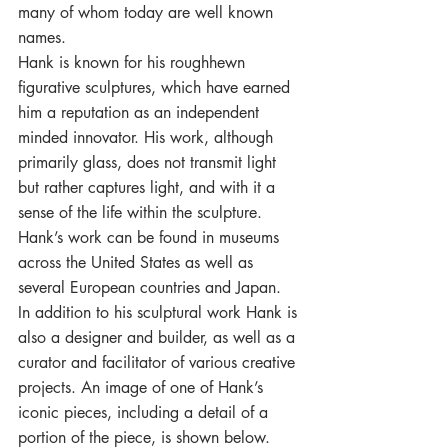
many of whom today are well known 
names.
Hank is known for his roughhewn 
figurative sculptures, which have earned 
him a reputation as an independent 
minded innovator. His work, although 
primarily glass, does not transmit light 
but rather captures light, and with it a 
sense of the life within the sculpture. 
Hank’s work can be found in museums 
across the United States as well as 
several European countries and Japan. 
In addition to his sculptural work Hank is 
also a designer and builder, as well as a 
curator and facilitator of various creative 
projects. An image of one of Hank’s 
iconic pieces, including a detail of a 
portion of the piece, is shown below.