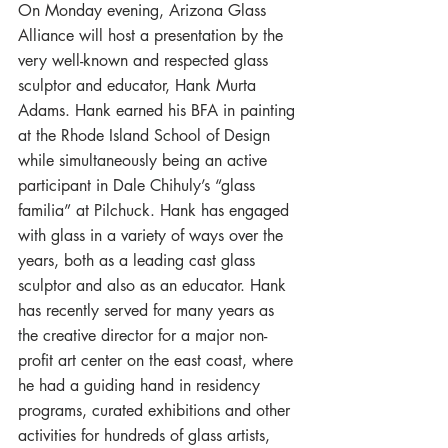
On Monday evening, Arizona Glass 
Alliance will host a presentation by the 
very well-known and respected glass 
sculptor and educator, Hank Murta 
Adams. Hank earned his BFA in painting 
at the Rhode Island School of Design 
while simultaneously being an active 
participant in Dale Chihuly’s “glass 
familia” at Pilchuck. Hank has engaged 
with glass in a variety of ways over the 
years, both as a leading cast glass 
sculptor and also as an educator. Hank 
has recently served for many years as 
the creative director for a major non-
profit art center on the east coast, where 
he had a guiding hand in residency 
programs, curated exhibitions and other 
activities for hundreds of glass artists, 