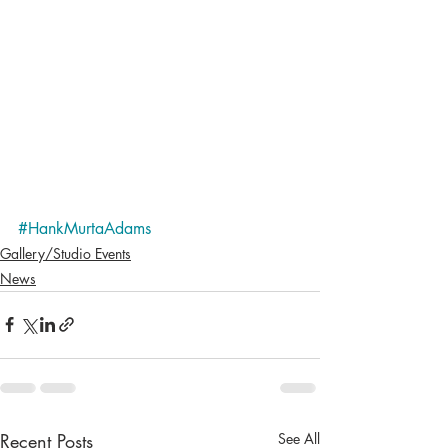
#HankMurtaAdams
Gallery/Studio Events
News
Recent Posts
See All