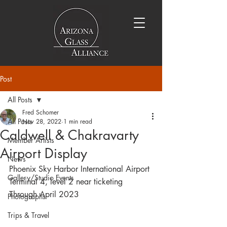
Post
All Posts
Fred Schomer
All Posts
Nov 28, 2022
1 min read
Caldwell & Chakravarty
Member Artists
Airport Display
News
Phoenix Sky Harbor International Airport
Gallery/Studio Events
Terminal 4, level 2 near ticketing
Through April 2023
Photographs
Trips & Travel