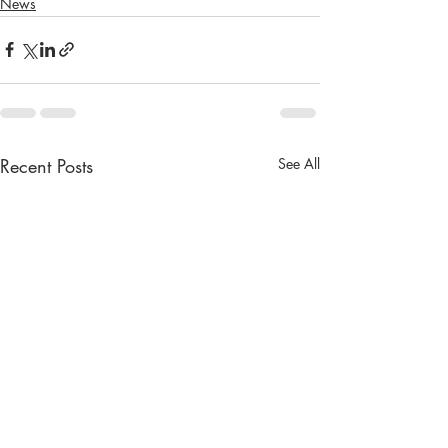
News
Recent Posts
See All