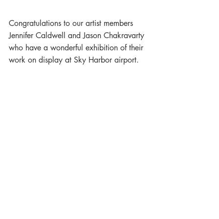
Congratulations to our artist members 
Jennifer Caldwell and Jason Chakravarty 
who have a wonderful exhibition of their 
work on display at Sky Harbor airport.