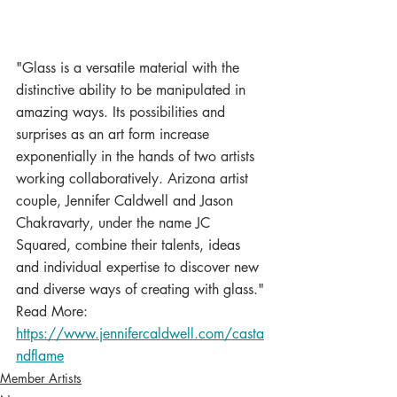
"Glass is a versatile material with the 
distinctive ability to be manipulated in 
amazing ways. Its possibilities and 
surprises as an art form increase 
exponentially in the hands of two artists 
working collaboratively. Arizona artist 
couple, Jennifer Caldwell and Jason 
Chakravarty, under the name JC 
Squared, combine their talents, ideas 
and individual expertise to discover new 
and diverse ways of creating with glass."
Read More:  
https://www.jennifercaldwell.com/casta
ndflame
Member Artists